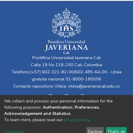
Pontificia Universidad Javeriana Cali
Calle 18 No 118-250 Cali, Colombia
Teléfono:(+57) 602-321-82-00/602-485-64-00 - Línea
gratuita nacional 01-8000-180556
Contacto repositorio Vitela:
vitela@javerianacali.edu.co
We collect and process your personal information for the
following purposes:
Authentication, Preferences,
Acknowledgement and Statistics
.
To learn more, please read our
privacy policy
.
Cookie
Privacy
End User
Send
Customize
Decline
That's ok