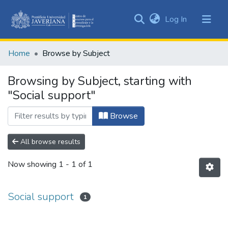
(current)
Log In
Communities
&
Home
Browse by Subject
Collections
All of DSpace
Browsing by Subject, starting with
"Social support"
Browse
All browse results
Now showing
1 - 1 of 1
Social support
1