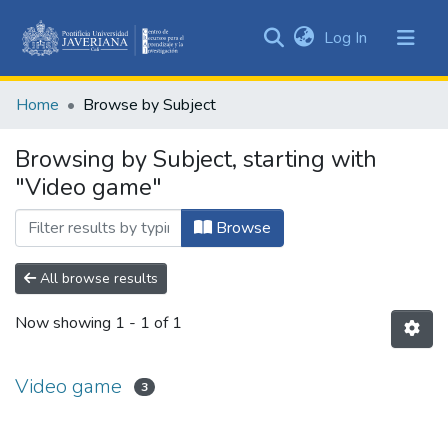
(current)
Log In
Communities
&
Home
Browse by Subject
Collections
All of DSpace
Browsing by Subject, starting with
"Video game"
Browse
All browse results
Now showing
1 - 1 of 1
Video game
3