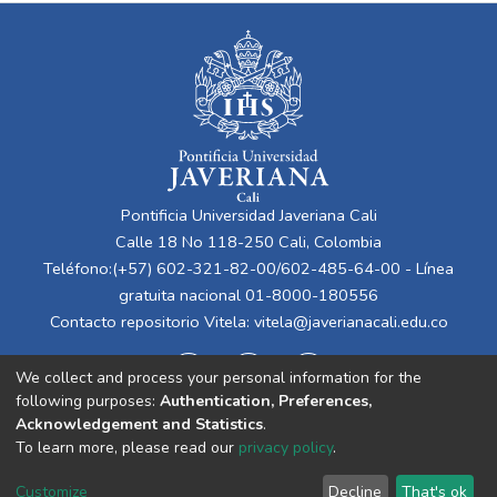
Pontificia Universidad Javeriana Cali
Calle 18 No 118-250 Cali, Colombia
Teléfono:(+57) 602-321-82-00/602-485-64-00 - Línea
gratuita nacional 01-8000-180556
Contacto repositorio Vitela:
vitela@javerianacali.edu.co
We collect and process your personal information for the
following purposes:
Authentication, Preferences,
Acknowledgement and Statistics
.
To learn more, please read our
privacy policy
.
Cookie
Privacy
End User
Send
Customize
Decline
That's ok