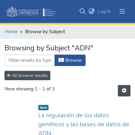
(current)
Log In
Communities
&
Home
Browse by Subject
Collections
All of DSpace
Browsing by Subject "ADN"
Browse
All browse results
Now showing
1 - 1 of 1
Item
La regulación de los datos
genéticos y las bases de datos de
ADN