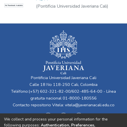
(
Pontificia Universidad Javeriana Cali
)
No Thumbnail Available
Guerrero Moreno, Álvaro Alfonso
Pontificia Universidad Javeriana Cali
Calle 18 No 118-250 Cali, Colombia
Teléfono:(+57) 602-321-82-00/602-485-64-00 - Línea
gratuita nacional 01-8000-180556
Contacto repositorio Vitela:
vitela@javerianacali.edu.co
We collect and process your personal information for the
following purposes:
Authentication, Preferences,