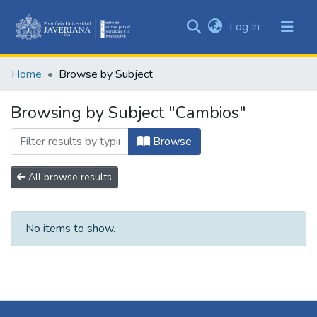
(current)
Log In
Communities
&
Home
Browse by Subject
Collections
All of DSpace
Browsing by Subject "Cambios"
Browse
All browse results
No items to show.