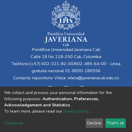
Pontificia Universidad Javeriana Cali
Calle 18 No 118-250 Cali, Colombia
Teléfono:(+57) 602-321-82-00/602-485-64-00 - Línea
gratuita nacional 01-8000-180556
Contacto repositorio Vitela:
vitela@javerianacali.edu.co
We collect and process your personal information for the
following purposes:
Authentication, Preferences,
Acknowledgement and Statistics
.
To learn more, please read our
privacy policy
.
Cookie
Privacy
End User
Send
Customize
Decline
That's ok
settings
policy
Agreement
Feedback