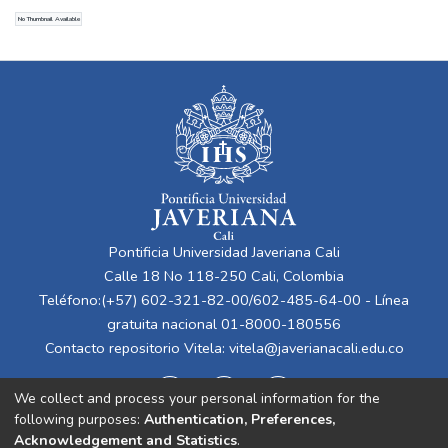
Gómez Arango, Ana Cristina
No Thumbnail Available
Pontificia Universidad Javeriana Cali
Calle 18 No 118-250 Cali, Colombia
Teléfono:(+57) 602-321-82-00/602-485-64-00 - Línea
gratuita nacional 01-8000-180556
Contacto repositorio Vitela:
vitela@javerianacali.edu.co
We collect and process your personal information for the
following purposes:
Authentication, Preferences,
Acknowledgement and Statistics
.