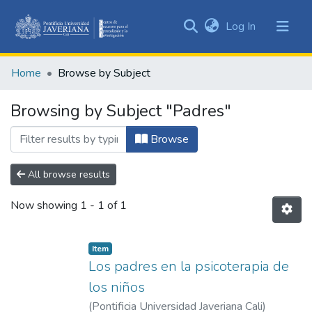
(current)
Log In
Communities
&
Home
Browse by Subject
Collections
All of DSpace
Browsing by Subject "Padres"
Browse
All browse results
Now showing
1 - 1 of 1
Item
Los padres en la psicoterapia de
los niños
(
Pontificia Universidad Javeriana Cali
)