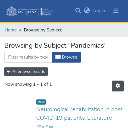
(current)
Log In
Communities
&
Home
Browse by Subject
Collections
All of DSpace
Browsing by Subject "Pandemias"
Browse
All browse results
Now showing
1 - 1 of 1
Item
Neurological rehabilitation in post
COVID-19 patients. Literature
review