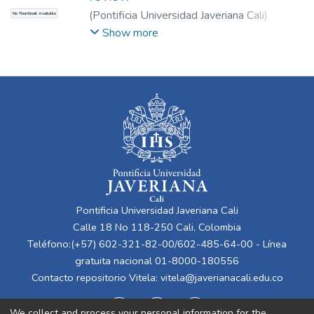
(
Pontificia Universidad Javeriana Cali
)
No Thumbnail Available
Betancourt Peña, Jhonatan
;
Agredo Giraldo,
Show more
Laura
;
Lucio, Lady
Pontificia Universidad Javeriana Cali
Calle 18 No 118-250 Cali, Colombia
Teléfono:(+57) 602-321-82-00/602-485-64-00 - Línea
gratuita nacional 01-8000-180556
Contacto repositorio Vitela:
vitela@javerianacali.edu.co
We collect and process your personal information for the