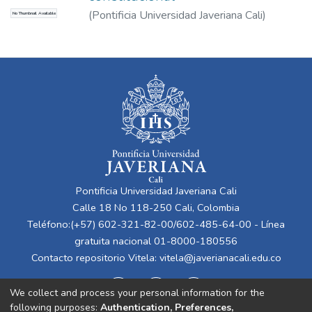
(
Pontificia Universidad Javeriana Cali
)
No Thumbnail Available
Figueruelo Burrieza, Ángela
Pontificia Universidad Javeriana Cali
Calle 18 No 118-250 Cali, Colombia
Teléfono:(+57) 602-321-82-00/602-485-64-00 - Línea
gratuita nacional 01-8000-180556
Contacto repositorio Vitela:
vitela@javerianacali.edu.co
We collect and process your personal information for the
following purposes:
Authentication, Preferences,