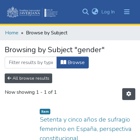
(current)
Log In
Communities
&
Home
Browse by Subject
Collections
All of DSpace
Browsing by Subject "gender"
Browse
All browse results
Now showing
1 - 1 of 1
Item
Setenta y cinco años de sufragio
femenino en España, perspectiva
constitucional