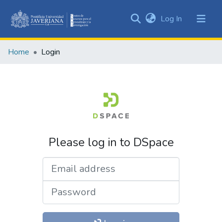
(current)
Log In
Communities
&
Home
Login
Collections
All of DSpace
Please log in to DSpace
Email address
Password