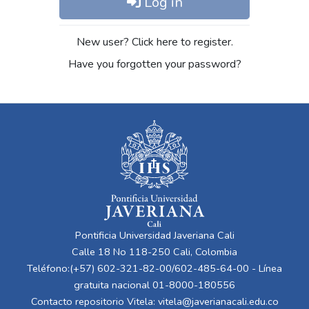
Log in
New user? Click here to register.
Have you forgotten your password?
Pontificia Universidad Javeriana Cali
Calle 18 No 118-250 Cali, Colombia
Teléfono:(+57) 602-321-82-00/602-485-64-00 - Línea
gratuita nacional 01-8000-180556
Contacto repositorio Vitela:
vitela@javerianacali.edu.co