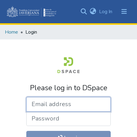
(current)
Log In
Communities
&
Home
Login
Collections
All of DSpace
Please log in to DSpace
Email address
Password