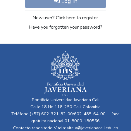
Log in
New user? Click here to register.
Have you forgotten your password?
Pontificia Universidad Javeriana Cali
Calle 18 No 118-250 Cali, Colombia
Teléfono:(+57) 602-321-82-00/602-485-64-00 - Línea
gratuita nacional 01-8000-180556
Contacto repositorio Vitela:
vitela@javerianacali.edu.co