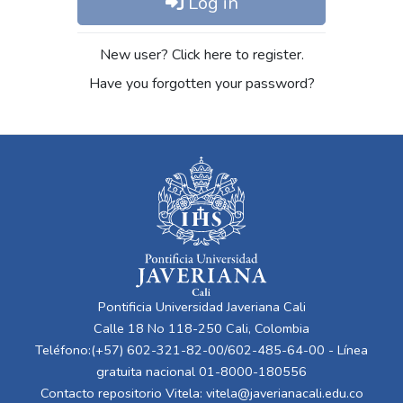
Log in
New user? Click here to register.
Have you forgotten your password?
Pontificia Universidad Javeriana Cali
Calle 18 No 118-250 Cali, Colombia
Teléfono:(+57) 602-321-82-00/602-485-64-00 - Línea
gratuita nacional 01-8000-180556
Contacto repositorio Vitela:
vitela@javerianacali.edu.co