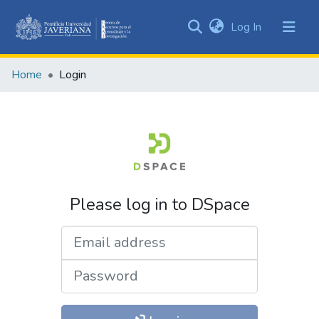
(current)
Log In
Communities
&
Home
Login
Collections
All of DSpace
Please log in to DSpace
Email address
Password