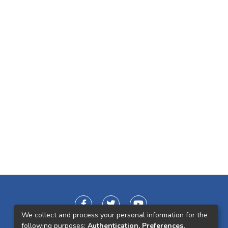
We collect and process your personal information for the
following purposes:
Authentication, Preferences,