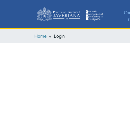
Co
C
Home
Login