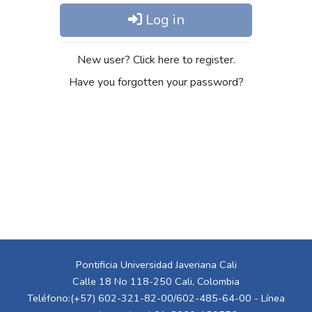
Log in
New user? Click here to register.
Have you forgotten your password?
Pontificia Universidad Javeriana Cali
Calle 18 No 118-250 Cali, Colombia
Teléfono:(+57) 602-321-82-00/602-485-64-00 - Línea