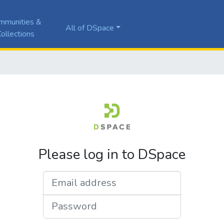
mmunities &
All of DSpace
ollections
Please log in to DSpace
Email address
Password