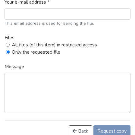
Your e-mail address *
This email address is used for sending the file.
Files
All files (of this item) in restricted access
Only the requested file
Message
Back
Request copy