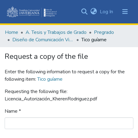
(current)
Log In
Communities
&
Home
A. Tesis y Trabajos de Grado
Pregrado
Collections
Diseño de Comunicación Visual
Tico guíame
All of DSpace
Request a copy of the file
Statistics
Enter the following information to request a copy for the
following item:
Tico guíame
Requesting the following file:
Licencia_Autorización_KherenRodriguez.pdf
Name *