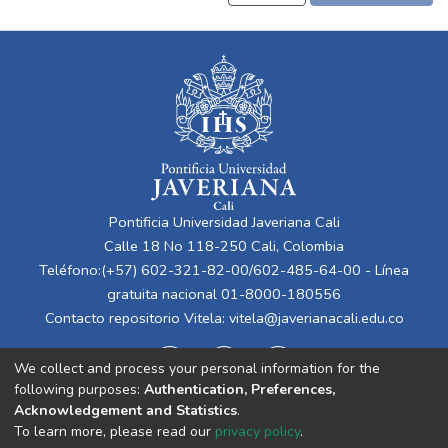
Pontificia Universidad Javeriana Cali
Calle 18 No 118-250 Cali, Colombia
Teléfono:(+57) 602-321-82-00/602-485-64-00 - Línea
gratuita nacional 01-8000-180556
Contacto repositorio Vitela:
vitela@javerianacali.edu.co
We collect and process your personal information for the
following purposes:
Authentication, Preferences,
Acknowledgement and Statistics
.
To learn more, please read our
privacy policy
.