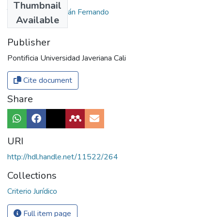
Thumbnail
Trujillo Amaya, Julián Fernando
Available
Publisher
Pontificia Universidad Javeriana Cali
Cite document
Share
URI
http://hdl.handle.net/11522/264
Collections
Criterio Jurídico
Full item page