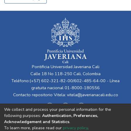
Pontificia Universidad Javeriana Cali
Calle 18 No 118-250 Cali, Colombia
Teléfono:(+57) 602-321-82-00/602-485-64-00 - Línea
gratuita nacional 01-8000-180556
Contacto repositorio Vitela:
vitela@javerianacali.edu.co
We collect and process your personal information for the
following purposes:
Authentication, Preferences,
Acknowledgement and Statistics
.
To learn more, please read our
privacy policy
.