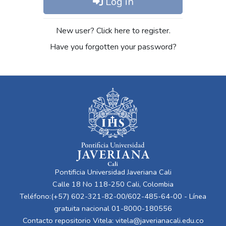
Log in
New user? Click here to register.
Have you forgotten your password?
Pontificia Universidad Javeriana Cali
Calle 18 No 118-250 Cali, Colombia
Teléfono:(+57) 602-321-82-00/602-485-64-00 - Línea
gratuita nacional 01-8000-180556
Contacto repositorio Vitela:
vitela@javerianacali.edu.co