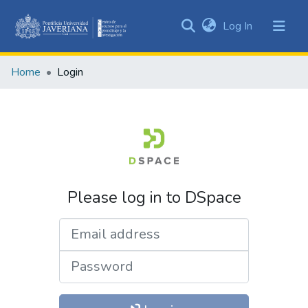
(current)
Log In
Communities
&
Home
Login
Collections
All of DSpace
Please log in to DSpace
Email address
Password