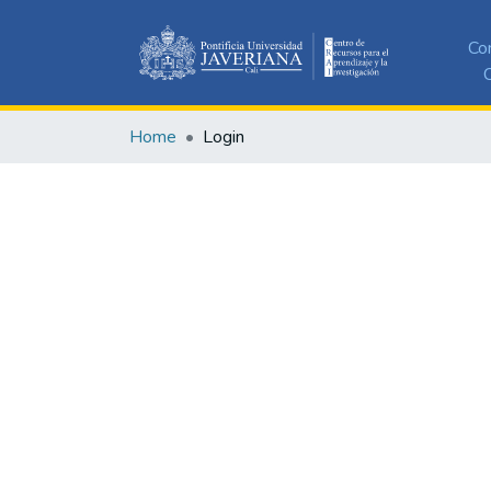
Co
C
Home
Login