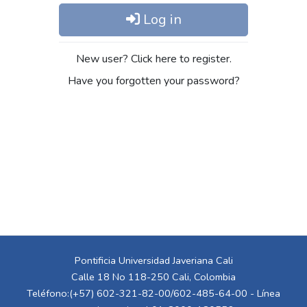
Log in
New user? Click here to register.
Have you forgotten your password?
Pontificia Universidad Javeriana Cali
Calle 18 No 118-250 Cali, Colombia
Teléfono:(+57) 602-321-82-00/602-485-64-00 - Línea