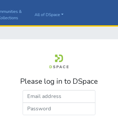
mmunities &
All of DSpace
ollections
Please log in to DSpace
Email address
Password