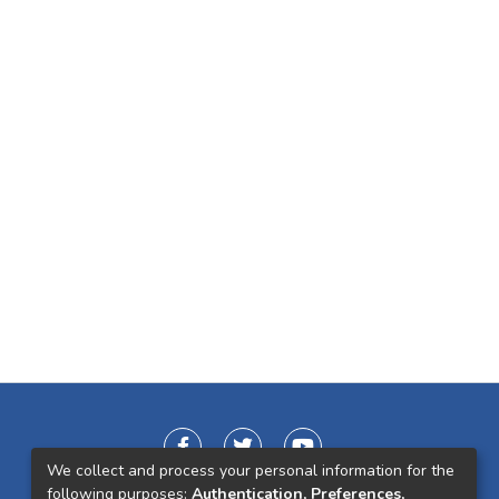
We collect and process your personal information for the
following purposes:
Authentication, Preferences,