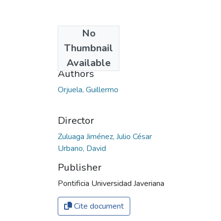
No
Date
Thumbnail
2019
Available
Authors
Orjuela, Guillermo
Director
Zuluaga Jiménez, Julio César
Urbano, David
Publisher
Pontificia Universidad Javeriana
Cite document