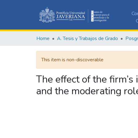
Co
C
Home
A. Tesis y Trabajos de Grado
Posg
This item is non-discoverable
The effect of the firm’
and the moderating role