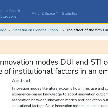
mmunities &
All of DSpace
Statistics
ollections
rado
Maestría en Ciencias Económicas y de Gestión
s innovation modes DUI and STI o
 of institutional factors in an
Abstract
Innovation modes literature explains how firms use and co
experience-based knowledge to adopt innovation outcom
association between innovation modes and innovation out
institutional factors. Since innovation modes use and co