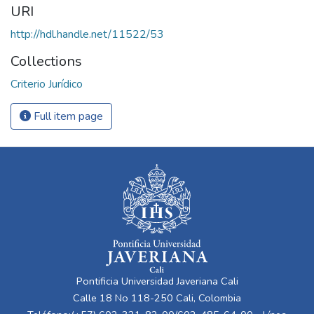
URI
http://hdl.handle.net/11522/53
Collections
Criterio Jurídico
Full item page
Pontificia Universidad Javeriana Cali
Calle 18 No 118-250 Cali, Colombia