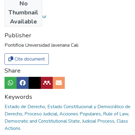
No
Authors
Thumbnail
Tovar, Luis Freddyur
Available
Publisher
Pontificia Universidad Javeriana Cali
Cite document
Share
Keywords
Estado de Derecho
,
Estado Constitucional y Democrático de
Derecho
,
Proceso Judicial
,
Acciones Populares
,
Rule of Law
,
Democratic and Constitutional State
,
Judicial Process
,
Class
Actions