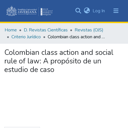
(current)
Log In
Communities
&
Home
D. Revistas Científicas
Revistas (OJS)
Collections
Criterio Jurídico
Colombian class action and social rule of law: A propósito de un estudio de caso
All of DSpace
Colombian class action and social
Statistics
rule of law: A propósito de un
estudio de caso