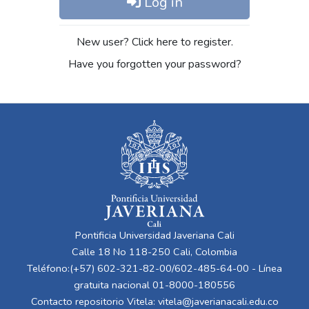
Log in
New user? Click here to register.
Have you forgotten your password?
Pontificia Universidad Javeriana Cali
Calle 18 No 118-250 Cali, Colombia
Teléfono:(+57) 602-321-82-00/602-485-64-00 - Línea
gratuita nacional 01-8000-180556
Contacto repositorio Vitela:
vitela@javerianacali.edu.co