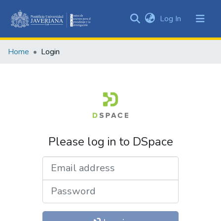
(current)
Log In
Communities
&
Home
Login
Collections
All of DSpace
Please log in to DSpace
Email address
Password