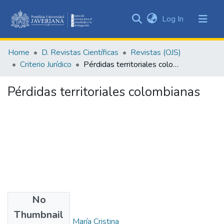
(current)
Log In
Communities
&
Home
D. Revistas Científicas
Revistas (OJS)
Collections
Criterio Jurídico
Pérdidas territoriales colombianas
All of DSpace
Pérdidas territoriales colombianas
Statistics
No
Authors
Thumbnail
Bernat De Bonilla, María Cristina