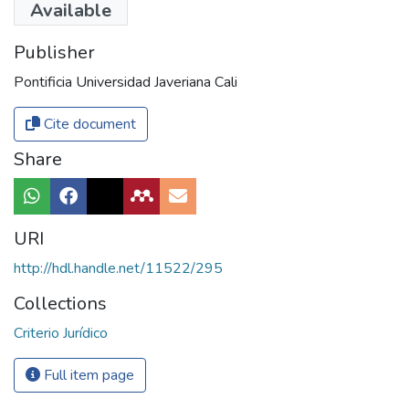
Available
Publisher
Pontificia Universidad Javeriana Cali
Cite document
Share
URI
http://hdl.handle.net/11522/295
Collections
Criterio Jurídico
Full item page