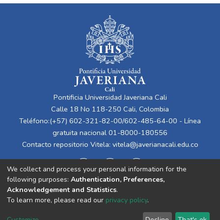
Pontificia Universidad Javeriana Cali
Calle 18 No 118-250 Cali, Colombia
Teléfono:(+57) 602-321-82-00/602-485-64-00 - Línea
gratuita nacional 01-8000-180556
Contacto repositorio Vitela:
vitela@javerianacali.edu.co
We collect and process your personal information for the
following purposes:
Authentication, Preferences,
Acknowledgement and Statistics
.
To learn more, please read our
privacy policy
.
Cookie
Privacy
End User
Send
Customize
Decline
That's ok