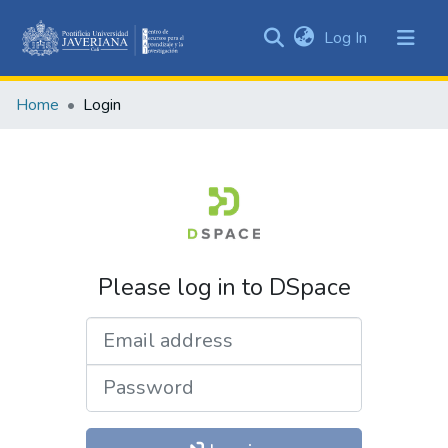
(current)
Log In
Communities
&
Home
Login
Collections
All of DSpace
Please log in to DSpace
Email address
Password