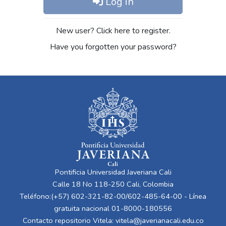
Log in
New user? Click here to register.
Have you forgotten your password?
Pontificia Universidad Javeriana Cali
Calle 18 No 118-250 Cali, Colombia
Teléfono:(+57) 602-321-82-00/602-485-64-00 - Línea
gratuita nacional 01-8000-180556
Contacto repositorio Vitela:
vitela@javerianacali.edu.co