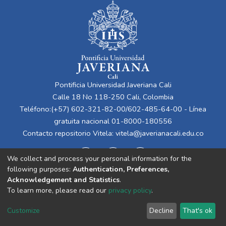
Pontificia Universidad Javeriana Cali
Calle 18 No 118-250 Cali, Colombia
Teléfono:(+57) 602-321-82-00/602-485-64-00 - Línea
gratuita nacional 01-8000-180556
Contacto repositorio Vitela:
vitela@javerianacali.edu.co
We collect and process your personal information for the
following purposes:
Authentication, Preferences,
Acknowledgement and Statistics
.
To learn more, please read our
privacy policy
.
Cookie
Privacy
End User
Send
Customize
Decline
That's ok
settings
policy
Agreement
Feedback