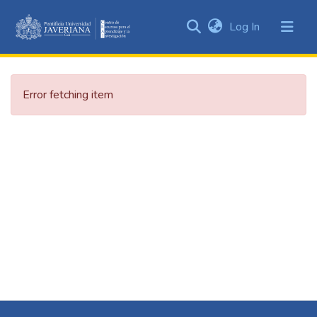
(current)
Log In
Communities
&
Collections
Error fetching item
All of DSpace
Statistics