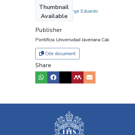
Authors
Thumbnail
Missas Gómez, Jorge Eduardo
Available
Publisher
Pontificia Universidad Javeriana Cali
Cite document
Share