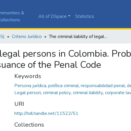
mmunities &
All of DSpace
Statistics
ollections
JS)
Criterio Jurídico
The criminal liability of legal persons in Colombia. Problems about its application since the issuance of the Penal Code
of legal persons in Colombia. Pro
ssuance of the Penal Code
Keywords
Persona jurídica
,
política criminal
,
responsabilidad penal
,
d
Legal person
,
criminal policy
,
criminal liability
,
corporate la
URI
http://hdl.handle.net/11522/51
Collections