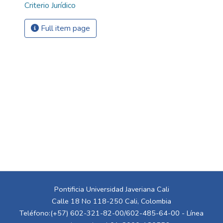
Criterio Jurídico
Full item page
Pontificia Universidad Javeriana Cali
Calle 18 No 118-250 Cali, Colombia
Teléfono:(+57) 602-321-82-00/602-485-64-00 - Línea