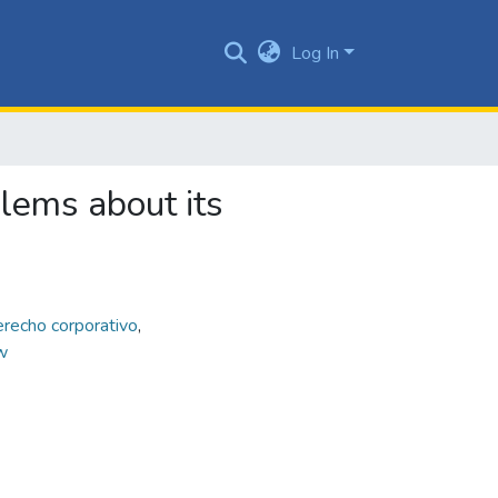
Log In
blems about its
erecho corporativo
,
w