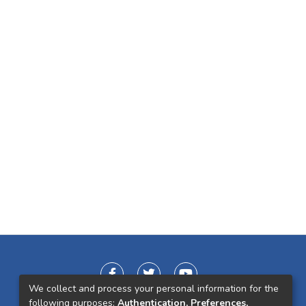
We collect and process your personal information for the
following purposes:
Authentication, Preferences,