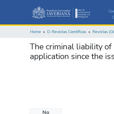
Co
C
Home
D. Revistas Científicas
Revistas (O
The criminal liability 
application since the i
No