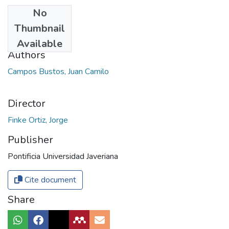
No
Date
Thumbnail
2018
Available
Authors
Campos Bustos, Juan Camilo
Director
Finke Ortiz, Jorge
Publisher
Pontificia Universidad Javeriana
Cite document
Share