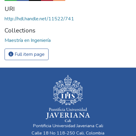
URI
http://hdl.handle.net/11522/741
Collections
Maestría en Ingeniería
Full item page
Pontificia Universidad Javeriana Cali
Calle 18 No 118-250 Cali, Colombia