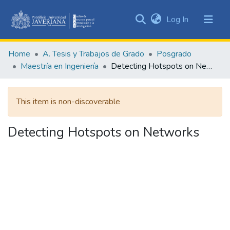
(current)
Log In
Communities
&
Home
A. Tesis y Trabajos de Grado
Posgrado
Collections
Maestría en Ingeniería
Detecting Hotspots on Networks
All of DSpace
This item is non-discoverable
Statistics
Detecting Hotspots on Networks