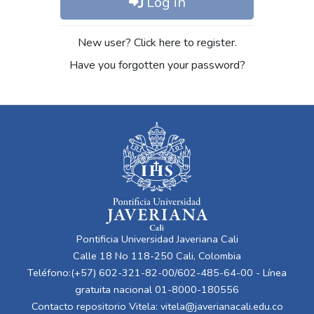
Log in
New user? Click here to register.
Have you forgotten your password?
Pontificia Universidad Javeriana Cali
Calle 18 No 118-250 Cali, Colombia
Teléfono:(+57) 602-321-82-00/602-485-64-00 - Línea
gratuita nacional 01-8000-180556
Contacto repositorio Vitela:
vitela@javerianacali.edu.co