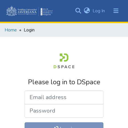
(current)
Log In
Communities
&
Home
Login
Collections
All of DSpace
Please log in to DSpace
Email address
Password