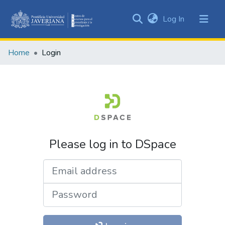
(current)
Log In
Communities
&
Home
Login
Collections
All of DSpace
Please log in to DSpace
Email address
Password