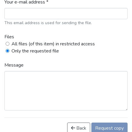
Your e-mail address *
This email address is used for sending the file.
Files
All files (of this item) in restricted access
Only the requested file
Message
Back
Request copy