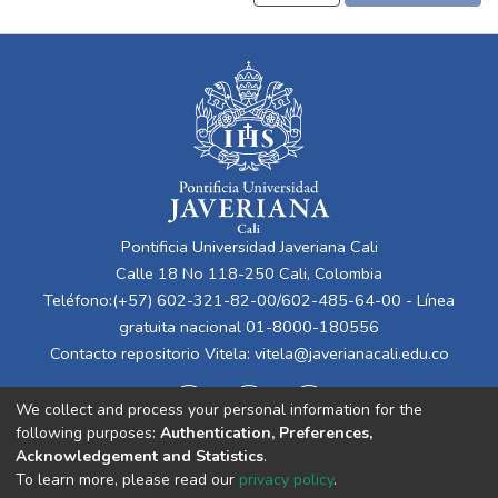
Pontificia Universidad Javeriana Cali
Calle 18 No 118-250 Cali, Colombia
Teléfono:(+57) 602-321-82-00/602-485-64-00 - Línea
gratuita nacional 01-8000-180556
Contacto repositorio Vitela:
vitela@javerianacali.edu.co
We collect and process your personal information for the
following purposes:
Authentication, Preferences,
Acknowledgement and Statistics
.
To learn more, please read our
privacy policy
.