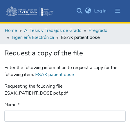
(current)
Log In
Communities
&
Home
A. Tesis y Trabajos de Grado
Pregrado
Collections
Ingeniería Electrónica
ESAK patient dose
All of DSpace
Request a copy of the file
Statistics
Enter the following information to request a copy for the
following item:
ESAK patient dose
Requesting the following file:
ESAK_PATIENT_DOSE.pdf.pdf
Name *