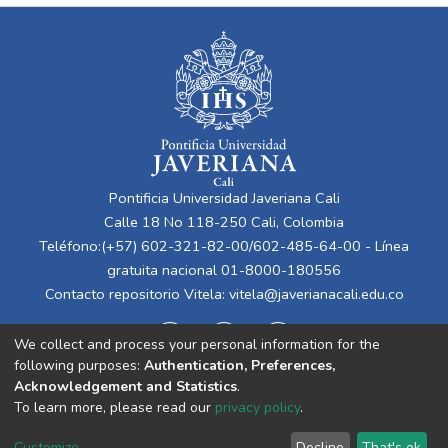
Pontificia Universidad Javeriana Cali
Calle 18 No 118-250 Cali, Colombia
Teléfono:(+57) 602-321-82-00/602-485-64-00 - Línea
gratuita nacional 01-8000-180556
Contacto repositorio Vitela:
vitela@javerianacali.edu.co
We collect and process your personal information for the
following purposes:
Authentication, Preferences,
Acknowledgement and Statistics
.
To learn more, please read our
privacy policy
.
Cookie
Privacy
End User
Send
Customize
Decline
That's ok