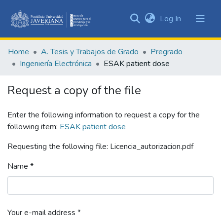
(current)
Log In
Communities
&
Home
A. Tesis y Trabajos de Grado
Pregrado
Collections
Ingeniería Electrónica
ESAK patient dose
All of DSpace
Request a copy of the file
Statistics
Enter the following information to request a copy for the
following item:
ESAK patient dose
Requesting the following file: Licencia_autorizacion.pdf
Name *
Your e-mail address *