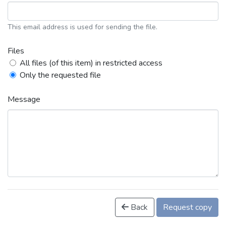
This email address is used for sending the file.
Files
All files (of this item) in restricted access
Only the requested file
Message
Back
Request copy