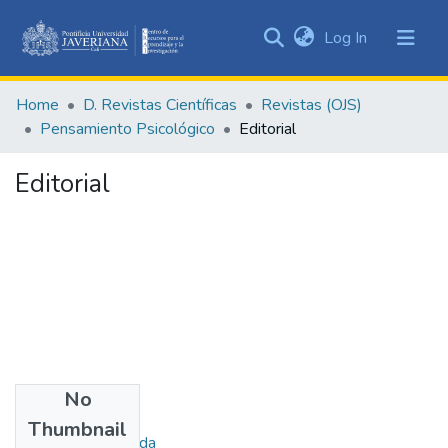
(current)
Log In
Communities
&
Home
D. Revistas Científicas
Revistas (OJS)
Collections
Pensamiento Psicológico
Editorial
All of DSpace
Editorial
Statistics
No
Authors
Thumbnail
Uribe, Ana Fernanda