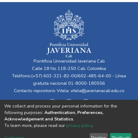
Pontificia Universidad Javeriana Cali
Calle 18 No 118-250 Cali, Colombia
Teléfono:(+57) 602-321-82-00/602-485-64-00 - Línea
gratuita nacional 01-8000-180556
Contacto repositorio Vitela:
vitela@javerianacali.edu.co
We collect and process your personal information for the
following purposes:
Authentication, Preferences,
Acknowledgement and Statistics
.
To learn more, please read our
privacy policy
.
Cookie
Privacy
End User
Send
Customize
Decline
That's ok