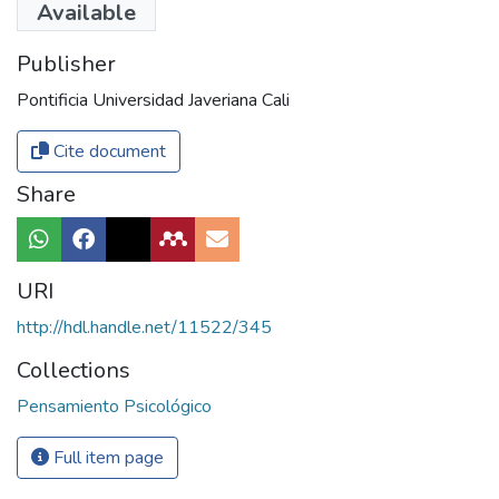
Available
Publisher
Pontificia Universidad Javeriana Cali
Cite document
Share
URI
http://hdl.handle.net/11522/345
Collections
Pensamiento Psicológico
Full item page