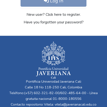
Log in
New user? Click here to register.
Have you forgotten your password?
Pontificia Universidad Javeriana Cali
Calle 18 No 118-250 Cali, Colombia
Teléfono:(+57) 602-321-82-00/602-485-64-00 - Línea
gratuita nacional 01-8000-180556
Contacto repositorio Vitela:
vitela@javerianacali.edu.co