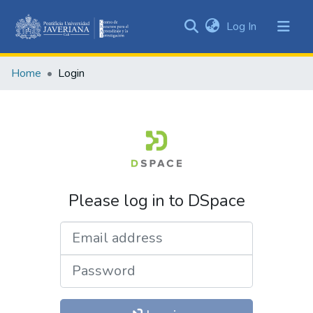
(current)
Log In
Communities
&
Home
Login
Collections
All of DSpace
Please log in to DSpace
Email address
Password