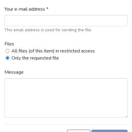
Your e-mail address *
This email address is used for sending the file.
Files
All files (of this item) in restricted access
Only the requested file
Message