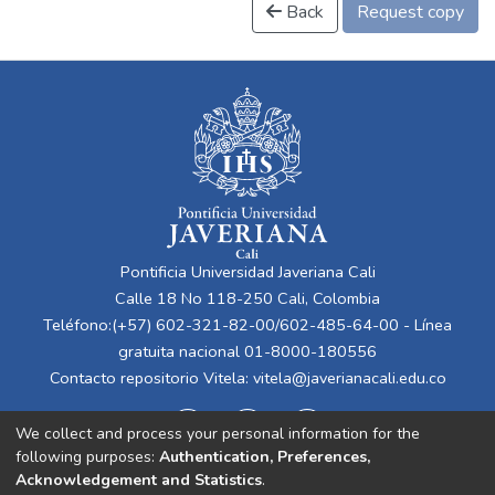
Back
Request copy
Pontificia Universidad Javeriana Cali
Calle 18 No 118-250 Cali, Colombia
Teléfono:(+57) 602-321-82-00/602-485-64-00 - Línea
gratuita nacional 01-8000-180556
Contacto repositorio Vitela:
vitela@javerianacali.edu.co
We collect and process your personal information for the
following purposes:
Authentication, Preferences,
Acknowledgement and Statistics
.