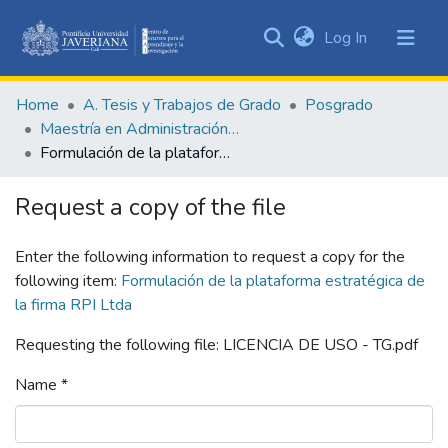
(current)
Log In
Communities
&
Home
A. Tesis y Trabajos de Grado
Posgrado
Collections
Maestría en Administración de Empresas
All of DSpace
Formulación de la plataforma estratégica de la firma RPI Ltda
Statistics
Request a copy of the file
Enter the following information to request a copy for the
following item:
Formulación de la plataforma estratégica de
la firma RPI Ltda
Requesting the following file: LICENCIA DE USO - TG.pdf
Name *