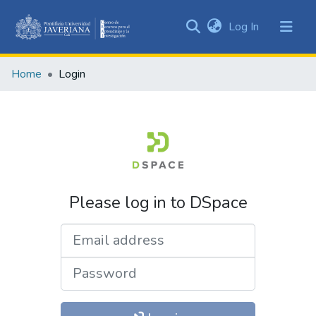
(current)
Log In
Communities
&
Home
Login
Collections
All of DSpace
Please log in to DSpace
Email address
Password