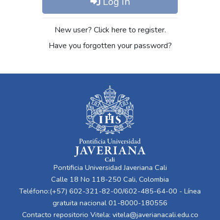
Log in
New user? Click here to register.
Have you forgotten your password?
Pontificia Universidad Javeriana Cali
Calle 18 No 118-250 Cali, Colombia
Teléfono:(+57) 602-321-82-00/602-485-64-00 - Línea
gratuita nacional 01-8000-180556
Contacto repositorio Vitela:
vitela@javerianacali.edu.co