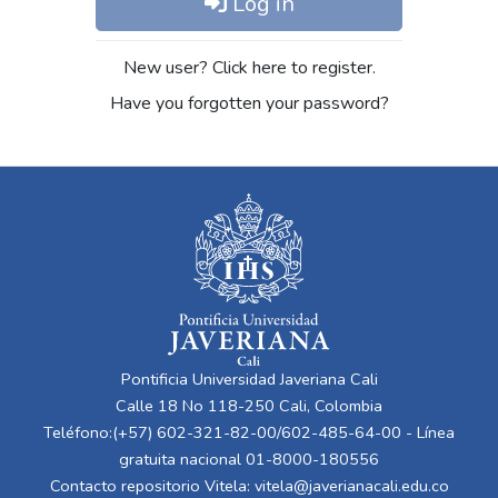
Log in
New user? Click here to register.
Have you forgotten your password?
Pontificia Universidad Javeriana Cali
Calle 18 No 118-250 Cali, Colombia
Teléfono:(+57) 602-321-82-00/602-485-64-00 - Línea
gratuita nacional 01-8000-180556
Contacto repositorio Vitela:
vitela@javerianacali.edu.co