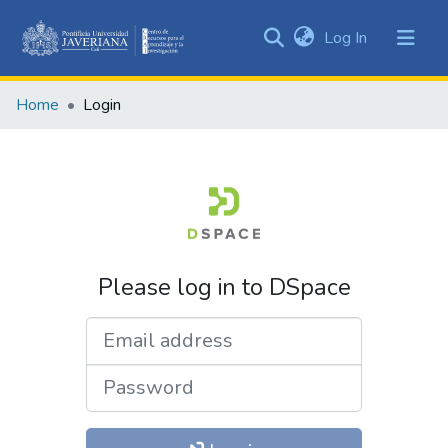
(current)
Log In
Communities
&
Home
Login
Collections
All of DSpace
Please log in to DSpace
Email address
Password