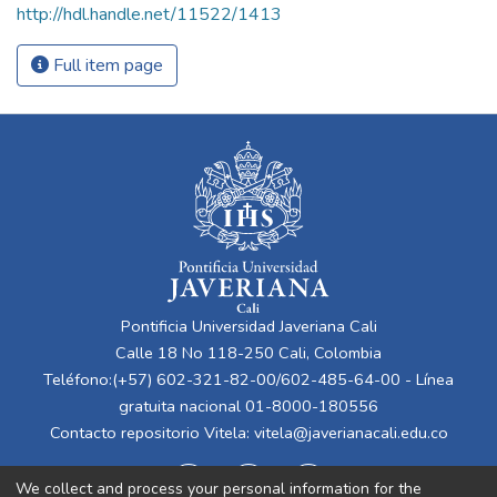
http://hdl.handle.net/11522/1413
Full item page
Pontificia Universidad Javeriana Cali
Calle 18 No 118-250 Cali, Colombia
Teléfono:(+57) 602-321-82-00/602-485-64-00 - Línea
gratuita nacional 01-8000-180556
Contacto repositorio Vitela:
vitela@javerianacali.edu.co
We collect and process your personal information for the