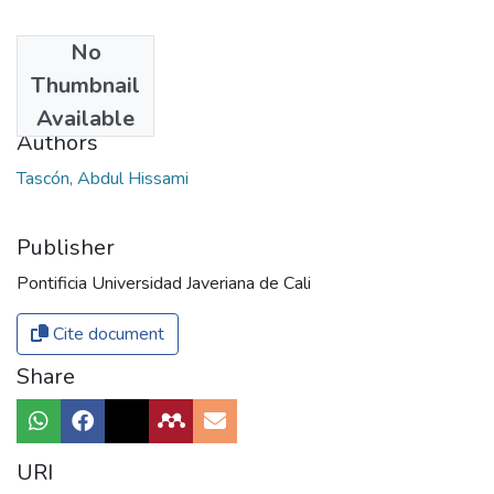
No
Date
Thumbnail
2013
Available
Authors
Tascón, Abdul Hissami
Publisher
Pontificia Universidad Javeriana de Cali
Cite document
Share
URI