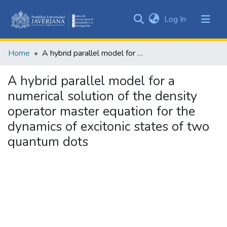
(current)
Log In
Communities
&
Home
A hybrid parallel model for a numerical solution of the density operator master equation for the dynamics of excitonic states of two quantum dots
Collections
All of DSpace
A hybrid parallel model for a
numerical solution of the density
Statistics
operator master equation for the
dynamics of excitonic states of two
quantum dots