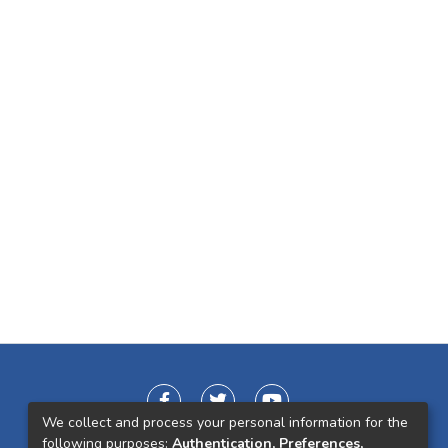
We collect and process your personal information for the
following purposes:
Authentication, Preferences,