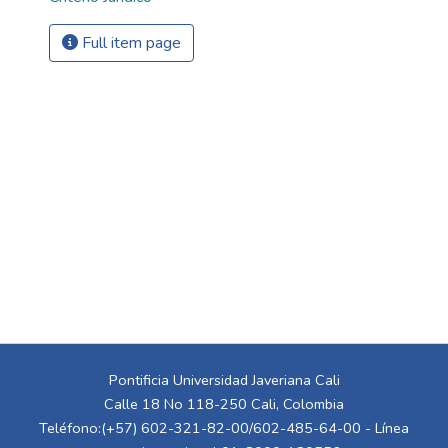
Full item page
Pontificia Universidad Javeriana Cali
Calle 18 No 118-250 Cali, Colombia
Teléfono:(+57) 602-321-82-00/602-485-64-00 - Línea