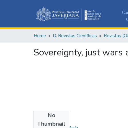
Co
C
Home
D. Revistas Científicas
Revistas (O
Sovereignty, just wars a
No
Authors
Thumbnail
Jara Gómez, Ana María