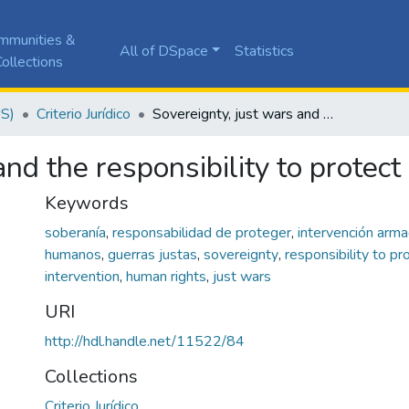
mmunities &
All of DSpace
Statistics
ollections
JS)
Criterio Jurídico
Sovereignty, just wars and the responsibility to protect
nd the responsibility to protect
Keywords
soberanía
,
responsabilidad de proteger
,
intervención arm
humanos
,
guerras justas
,
sovereignty
,
responsibility to pr
intervention
,
human rights
,
just wars
URI
http://hdl.handle.net/11522/84
Collections
Criterio Jurídico