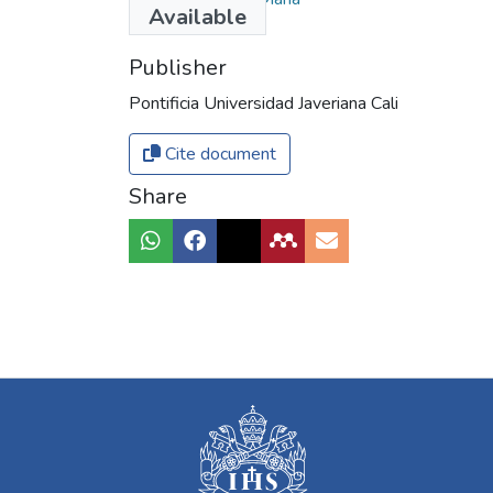
Available
Publisher
Pontificia Universidad Javeriana Cali
Cite document
Share