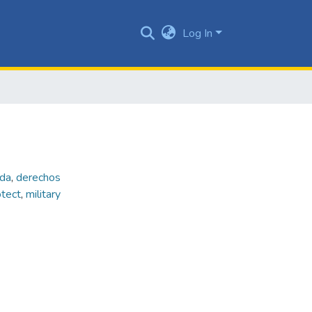
Log In
ada
,
derechos
otect
,
military