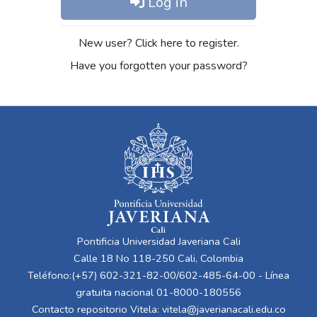
Log in
New user? Click here to register.
Have you forgotten your password?
Pontificia Universidad Javeriana Cali
Calle 18 No 118-250 Cali, Colombia
Teléfono:(+57) 602-321-82-00/602-485-64-00 - Línea
gratuita nacional 01-8000-180556
Contacto repositorio Vitela:
vitela@javerianacali.edu.co