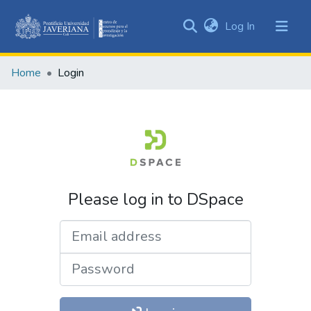
(current)
Log In
Communities
&
Home
Login
Collections
All of DSpace
Please log in to DSpace
Email address
Password