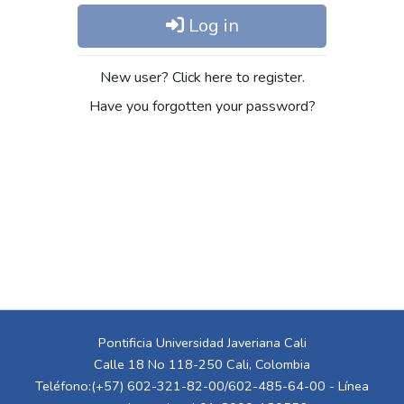
Log in
New user? Click here to register.
Have you forgotten your password?
Pontificia Universidad Javeriana Cali
Calle 18 No 118-250 Cali, Colombia
Teléfono:(+57) 602-321-82-00/602-485-64-00 - Línea