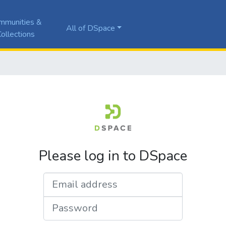
mmunities &
All of DSpace
ollections
Please log in to DSpace
Email address
Password