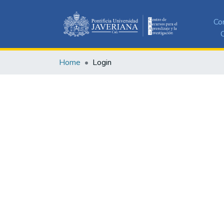
Co
C
Home
Login