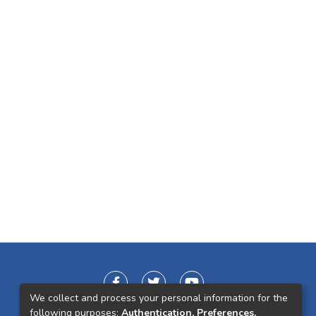
We collect and process your personal information for the
following purposes:
Authentication, Preferences,