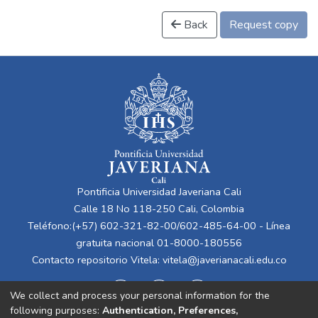
Back
Request copy
Pontificia Universidad Javeriana Cali
Calle 18 No 118-250 Cali, Colombia
Teléfono:(+57) 602-321-82-00/602-485-64-00 - Línea
gratuita nacional 01-8000-180556
Contacto repositorio Vitela:
vitela@javerianacali.edu.co
We collect and process your personal information for the
following purposes:
Authentication, Preferences,