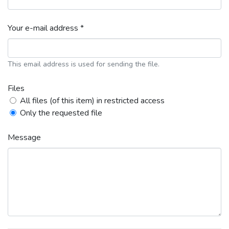
Your e-mail address *
This email address is used for sending the file.
Files
All files (of this item) in restricted access
Only the requested file
Message