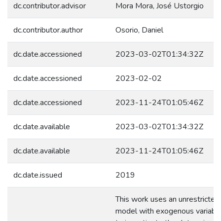
dc.contributor.advisor
Mora Mora, José Ustorgio
dc.contributor.author
Osorio, Daniel
dc.date.accessioned
2023-03-02T01:34:32Z
dc.date.accessioned
2023-02-02
dc.date.accessioned
2023-11-24T01:05:46Z
dc.date.available
2023-03-02T01:34:32Z
dc.date.available
2023-11-24T01:05:46Z
dc.date.issued
2019
This work uses an unrestricte
model with exogenous variabl