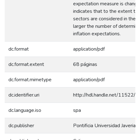
expectation measure is change
indicates that to the extent th
sectors are considered in the s
larger the number of determina
inflation expectations.
dc.format
application/pdf
dc.format.extent
68 páginas
dc.format.mimetype
application/pdf
dc.identifier.uri
http://hdl.handle.net/11522/
dc.language.iso
spa
dc.publisher
Pontificia Universidad Javerian