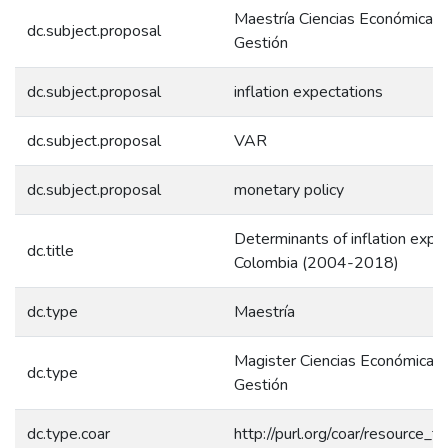
Maestría Ciencias Económicas 
dc.subject.proposal
Gestión
dc.subject.proposal
inflation expectations
dc.subject.proposal
VAR
dc.subject.proposal
monetary policy
Determinants of inflation expec
dc.title
Colombia (2004-2018)
dc.type
Maestría
Magister Ciencias Económicas 
dc.type
Gestión
dc.type.coar
http://purl.org/coar/resource_t