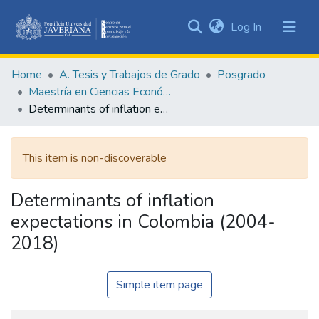
(current)
Log In
Communities
&
Home
A. Tesis y Trabajos de Grado
Posgrado
Collections
Maestría en Ciencias Económicas y de Gestión
All of DSpace
Determinants of inflation expectations in Colombia (2004-2018)
Statistics
This item is non-discoverable
Determinants of inflation
expectations in Colombia (2004-
2018)
Simple item page