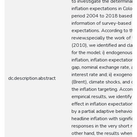
to investigate the determinant
inflation expectations in Colom
period 2004 to 2018 based o
information of survey-based inf
expectations. According to the 
review,specially the work of U
(2010), we identified and class
for the model: i) endogenous: 
inflation, inflation expectations
gap, nominal exchange rate, an
interest rate and; ii) exogenous:
dc.description.abstract
(Brent), climate shocks, and ch
the inflation targeting. Accordi
empirical results, we identify an
effect in inflation expectation
by a partial adaptive behavior
headline inflation with significa
responses in the very short run
other hand, the results when th