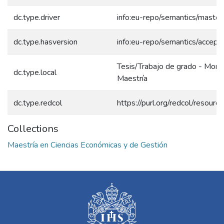
dc.type.driver
info:eu-repo/semantics/master
dc.type.hasversion
info:eu-repo/semantics/accept
Tesis/Trabajo de grado - Monog
dc.type.local
Maestría
dc.type.redcol
https://purl.org/redcol/resour
Collections
Maestría en Ciencias Económicas y de Gestión