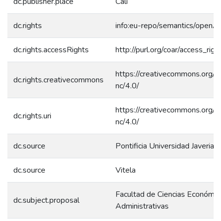
dc.publisher.place
Cali
dc.rights
info:eu-repo/semantics/openA
dc.rights.accessRights
http://purl.org/coar/access_rig
https://creativecommons.org/l
dc.rights.creativecommons
nc/4.0/
https://creativecommons.org/l
dc.rights.uri
nc/4.0/
dc.source
Pontificia Universidad Javerian
dc.source
Vitela
Facultad de Ciencias Económic
dc.subject.proposal
Administrativas