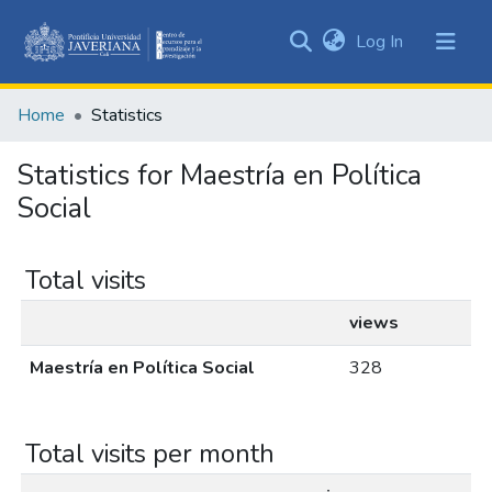
(current)
Log In
Communities
&
Home
Statistics
Collections
All of DSpace
Statistics for Maestría en Política
Social
Total visits
views
Maestría en Política Social
328
Total visits per month