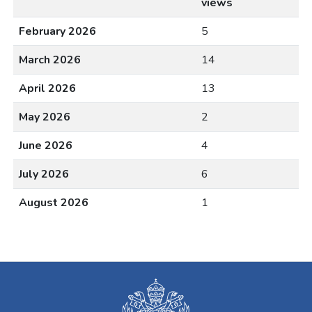
views
February 2026
5
March 2026
14
April 2026
13
May 2026
2
June 2026
4
July 2026
6
August 2026
1