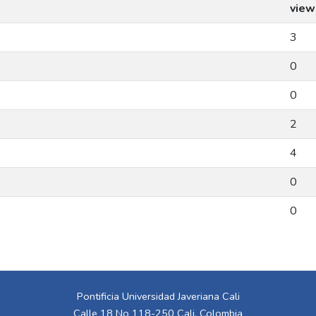
view
3
0
0
2
4
0
0
Pontificia Universidad Javeriana Cali
Calle 18 No 118-250 Cali, Colombia