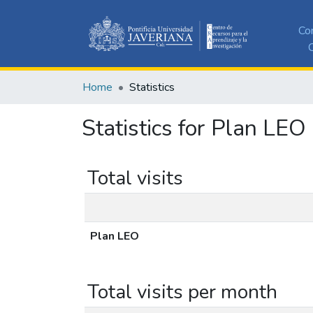
Co
C
Home
Statistics
Statistics for Plan LEO
Total visits
Plan LEO
Total visits per month