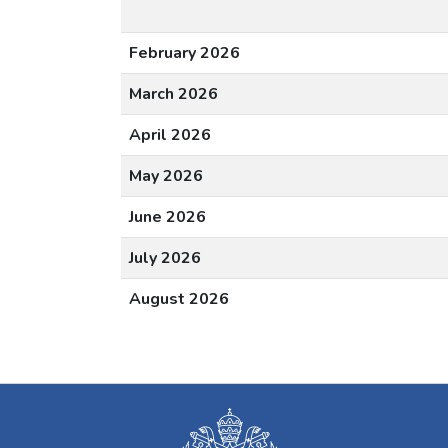
February 2026
March 2026
April 2026
May 2026
June 2026
July 2026
August 2026