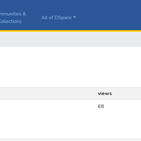
mmunities &
All of DSpace
ollections
views
68