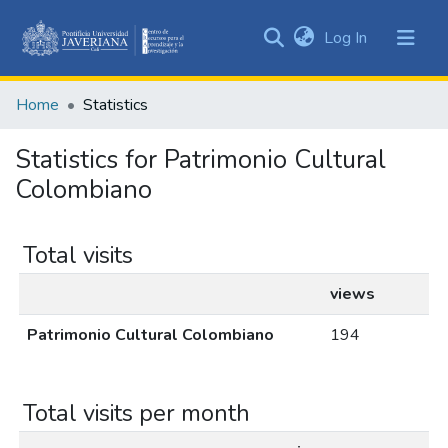
(current)
Log In
Communities
&
Home
Statistics
Collections
All of DSpace
Statistics for Patrimonio Cultural
Colombiano
Total visits
views
Patrimonio Cultural Colombiano
194
Total visits per month