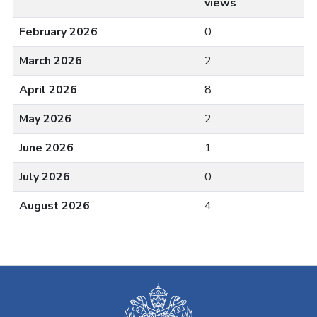
views
February 2026
0
March 2026
2
April 2026
8
May 2026
2
June 2026
1
July 2026
0
August 2026
4