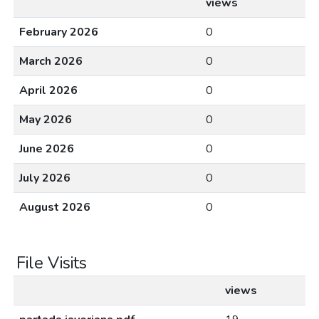
views
February 2026
0
March 2026
0
April 2026
0
May 2026
0
June 2026
0
July 2026
0
August 2026
0
File Visits
views