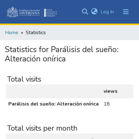
(current)
Log In
Communities
&
Home
Statistics
Collections
All of DSpace
Statistics for Parálisis del sueño:
Alteración onírica
Total visits
views
Parálisis del sueño: Alteración onírica
18
Total visits per month