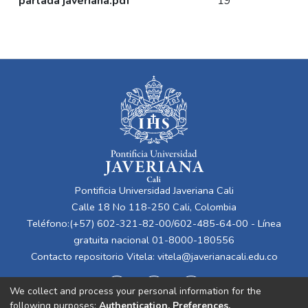
partada javeriana.pdf
19
Pontificia Universidad Javeriana Cali
Calle 18 No 118-250 Cali, Colombia
Teléfono:(+57) 602-321-82-00/602-485-64-00 - Línea
gratuita nacional 01-8000-180556
Contacto repositorio Vitela:
vitela@javerianacali.edu.co
We collect and process your personal information for the
following purposes:
Authentication, Preferences,