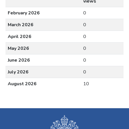
views
February 2026
0
March 2026
0
April 2026
0
May 2026
0
June 2026
0
July 2026
0
August 2026
10