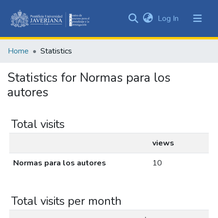
(current)
Log In
Communities
&
Home
Statistics
Collections
All of DSpace
Statistics for Normas para los
autores
Total visits
views
Normas para los autores
10
Total visits per month