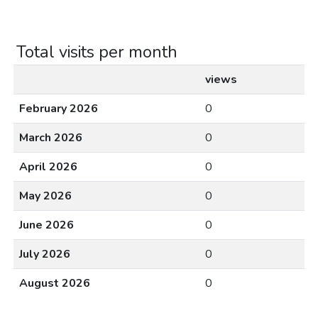
Total visits per month
views
February 2026
0
March 2026
0
April 2026
0
May 2026
0
June 2026
0
July 2026
0
August 2026
0