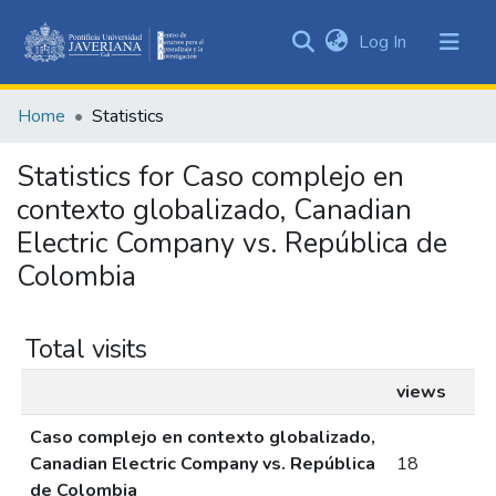
(current)
Log In
Communities
&
Home
Statistics
Collections
All of DSpace
Statistics for Caso complejo en
contexto globalizado, Canadian
Electric Company vs. República de
Colombia
Total visits
views
Caso complejo en contexto globalizado,
Canadian Electric Company vs. República
18
de Colombia