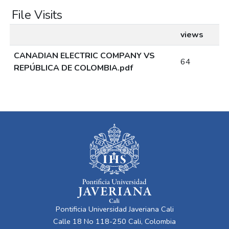
File Visits
views
CANADIAN ELECTRIC COMPANY VS
64
REPÚBLICA DE COLOMBIA.pdf
Pontificia Universidad Javeriana Cali
Calle 18 No 118-250 Cali, Colombia