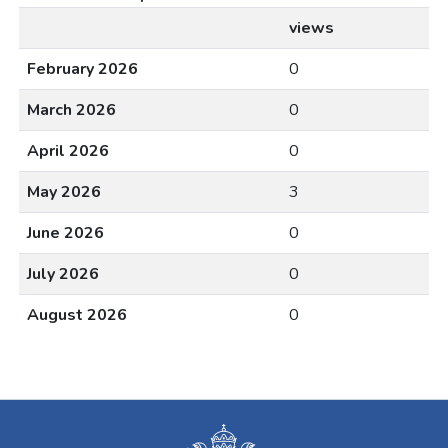
views
February 2026
0
March 2026
0
April 2026
0
May 2026
3
June 2026
0
July 2026
0
August 2026
0