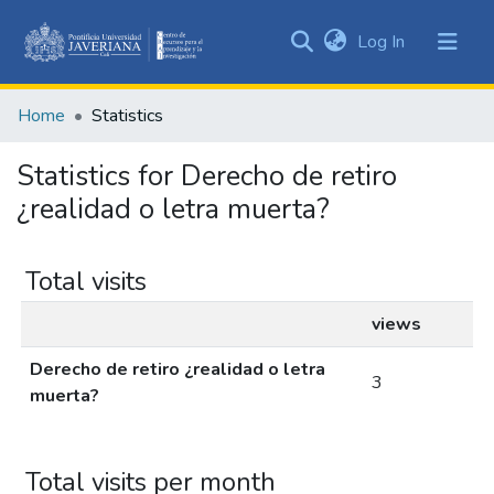
(current)
Log In
Communities
&
Home
Statistics
Collections
All of DSpace
Statistics for Derecho de retiro
¿realidad o letra muerta?
Total visits
views
Derecho de retiro ¿realidad o letra
3
muerta?
Total visits per month