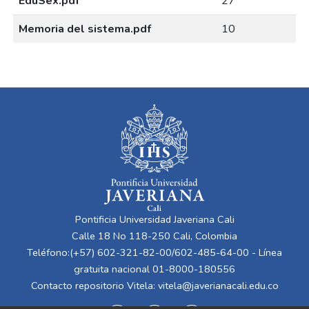
EduSex.pdf
27
Memoria del sistema.pdf
10
Pontificia Universidad Javeriana Cali
Calle 18 No 118-250 Cali, Colombia
Teléfono:(+57) 602-321-82-00/602-485-64-00 - Línea
gratuita nacional 01-8000-180556
Contacto repositorio Vitela:
vitela@javerianacali.edu.co