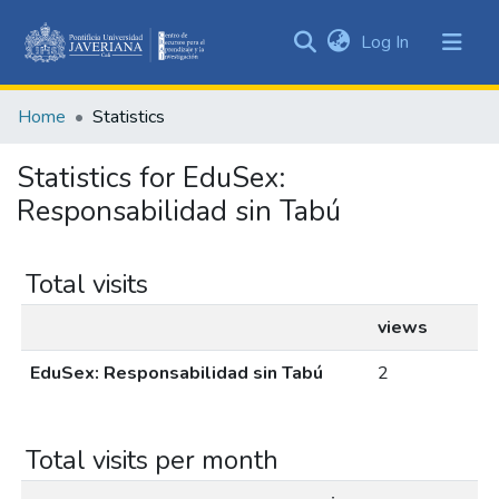
(current)
Log In
Communities
&
Home
Statistics
Collections
All of DSpace
Statistics for EduSex:
Responsabilidad sin Tabú
Total visits
views
EduSex: Responsabilidad sin Tabú
2
Total visits per month