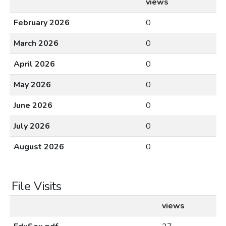
views
February 2026
0
March 2026
0
April 2026
0
May 2026
0
June 2026
0
July 2026
0
August 2026
0
File Visits
views