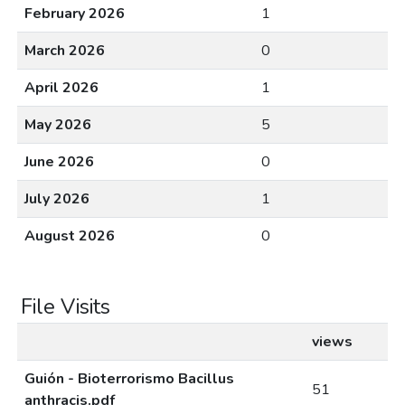
February 2026
1
March 2026
0
April 2026
1
May 2026
5
June 2026
0
July 2026
1
August 2026
0
File Visits
views
Guión - Bioterrorismo Bacillus
51
anthracis.pdf