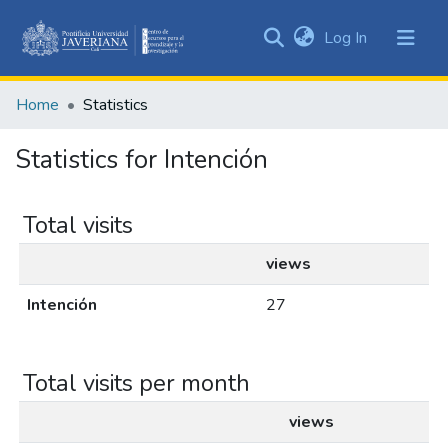
(current)
Log In
Communities
&
Home
Statistics
Collections
All of DSpace
Statistics for Intención
Total visits
views
Intención
27
Total visits per month
views