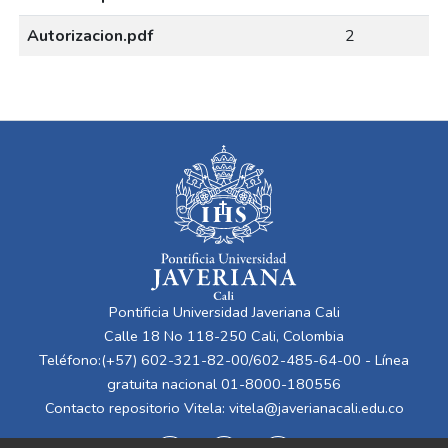
Autorizacion.pdf
2
Pontificia Universidad Javeriana Cali
Calle 18 No 118-250 Cali, Colombia
Teléfono:(+57) 602-321-82-00/602-485-64-00 - Línea
gratuita nacional 01-8000-180556
Contacto repositorio Vitela:
vitela@javerianacali.edu.co