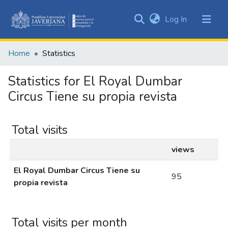
(current)
Log In
Communities
&
Home
Statistics
Collections
All of DSpace
Statistics for El Royal Dumbar
Circus Tiene su propia revista
Total visits
views
El Royal Dumbar Circus Tiene su
95
propia revista
Total visits per month