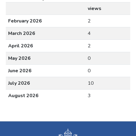
views
February 2026
2
March 2026
4
April 2026
2
May 2026
0
June 2026
0
July 2026
10
August 2026
3