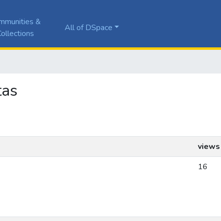
mmunities &
All of DSpace
ollections
tas
views
16