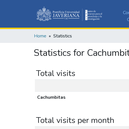
Co
C
Home
Statistics
Statistics for Cachumbi
Total visits
Cachumbitas
Total visits per month