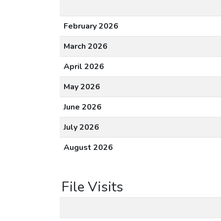
February 2026
March 2026
April 2026
May 2026
June 2026
July 2026
August 2026
File Visits