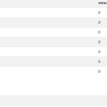
view
0
0
0
0
0
0
0