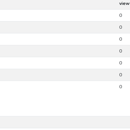
view
0
0
0
0
0
0
0