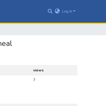
Log In
neal
views
7