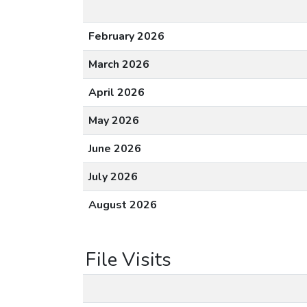
February 2026
March 2026
April 2026
May 2026
June 2026
July 2026
August 2026
File Visits