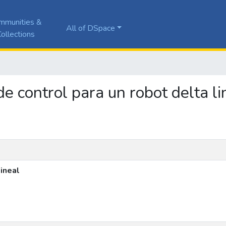
mmunities &
All of DSpace
ollections
de control para un robot delta li
lineal