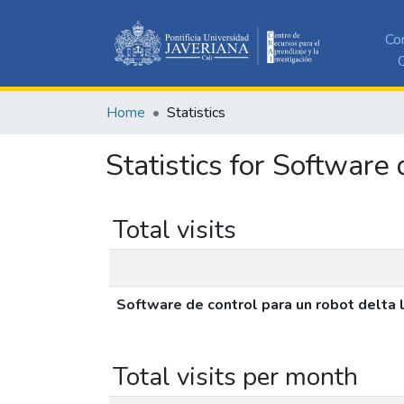
Co
C
Home
Statistics
Statistics for Software 
Total visits
Software de control para un robot delta 
Total visits per month